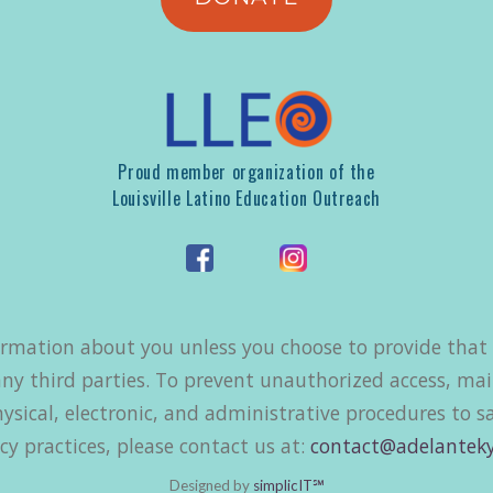
Proud member organization of the
Louisville Latino Education Outreach
ormation about you unless you choose to provide that i
ny third parties. To prevent unauthorized access, mai
ysical, electronic, and administrative procedures to 
cy practices, please contact us at:
contact@adelanteky
Designed by
simplicIT℠