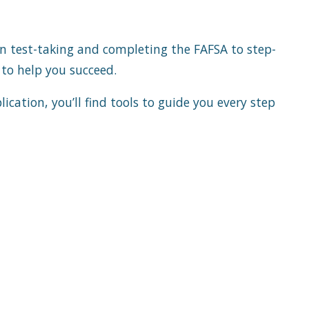
on test-taking and completing the FAFSA to step-
e to help you succeed.
cation, you’ll find tools to guide you every step