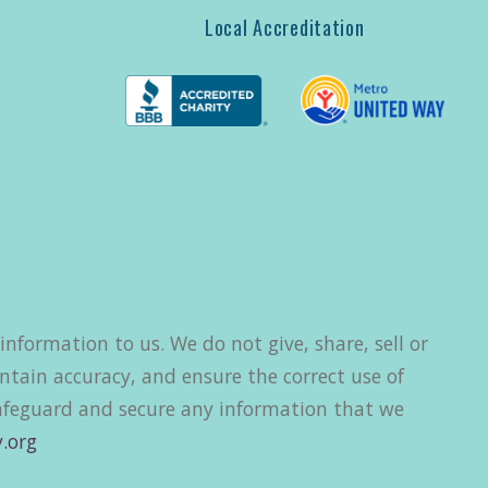
Local Accreditation
nformation to us. We do not give, share, sell or
ntain accuracy, and ensure the correct use of
safeguard and secure any information that we
.org