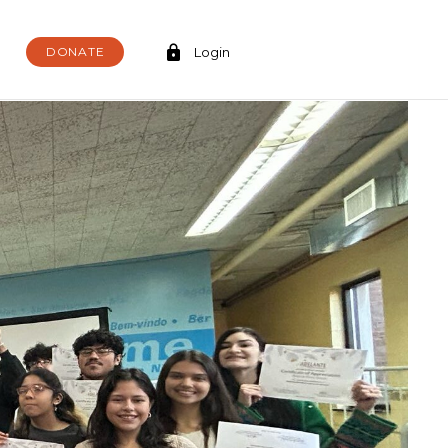
DONATE
Login