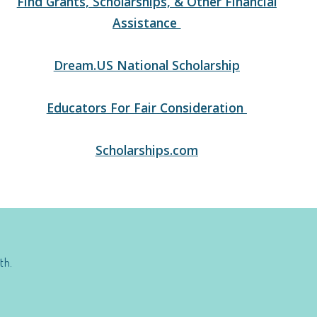
Find Grants, Scholarships, & Other Financial
Assistance
Dream.US National Scholarship
Educators For Fair Consideration
Scholarships.com
th.