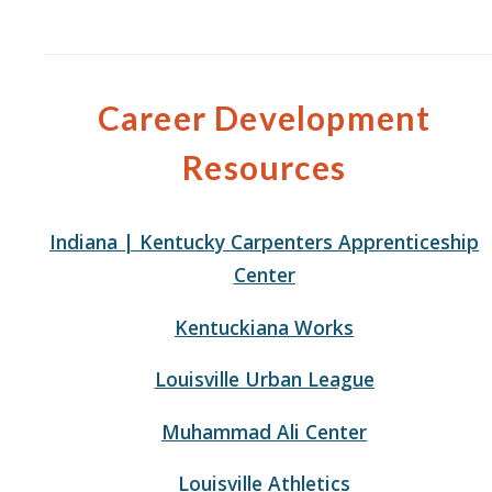
Career Development
Resources
Indiana | Kentucky Carpenters Apprenticeship
Center
Kentuckiana Works
Louisville Urban League
Muhammad Ali Center
Louisville Athletics