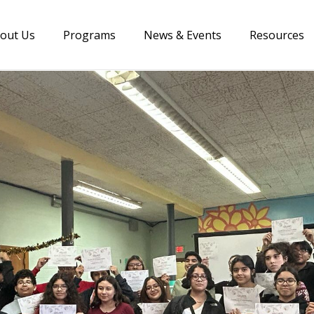
out Us
Programs
News & Events
Resources