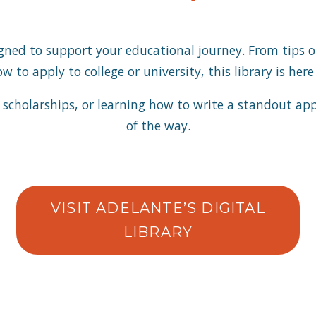
signed to support your educational journey. From tips 
 to apply to college or university, this library is her
scholarships, or learning how to write a standout appli
of the way.
VISIT ADELANTE’S DIGITAL
LIBRARY