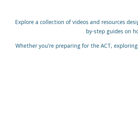
Explore a collection of videos and resources de
by-step guides on how
Whether you’re preparing for the ACT, exploring 