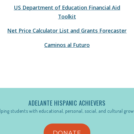
US Department of Education Financial Aid
Toolkit
Net Price Calculator List and Grants Forecaster
Caminos al Futuro
ADELANTE HISPANIC ACHIEVERS
lping students with educational, personal, social, and cultural grow
DONATE