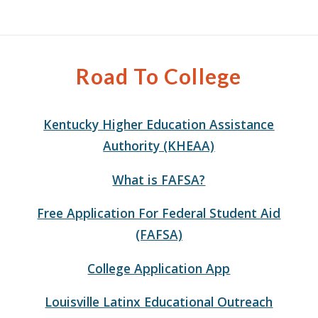
Road To College
Kentucky Higher Education Assistance
Authority (KHEAA)
What is FAFSA?
Free Application For Federal Student Aid
(FAFSA)
College Application App
Louisville Latinx Educational Outreach