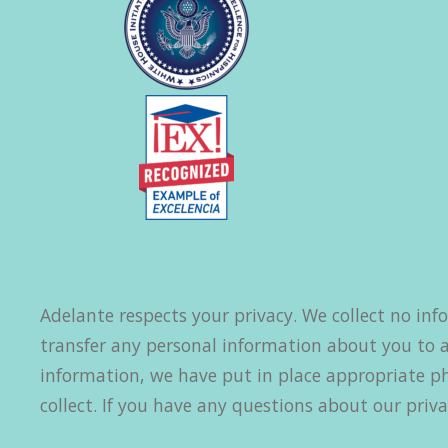
Adelante respects your privacy. We collect no inf
transfer any personal information about you to a
information, we have put in place appropriate ph
collect. If you have any questions about our priva