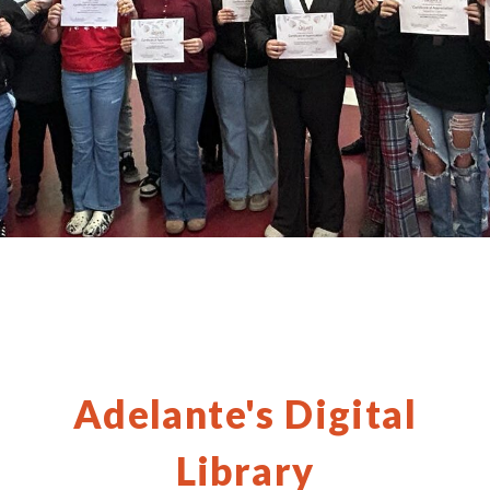
Adelante's Digital
Library