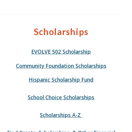
Scholarships
EVOLVE 502 Scholarship
Community Foundation Scholarships
Hispanic Scholarship Fund
School Choice Scholarships
Scholarships A-Z