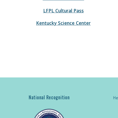
LFPL Cultural Pass
Kentucky Science Center
National Recognition
He