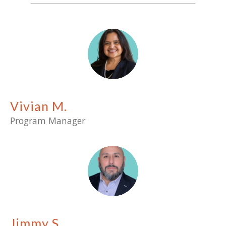
Vivian M.
Program Manager
Jimmy S.