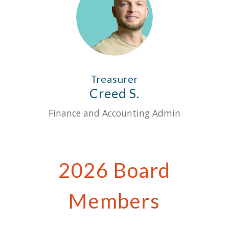
Treasurer
Creed S.
Finance and Accounting Admin
2026 Board
Members