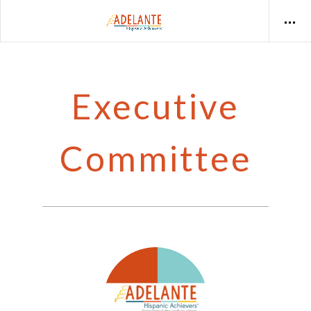
Executive
Committee