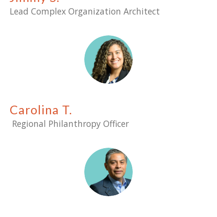
Lead Complex Organization Architect
Carolina T.
Regional Philanthropy Officer