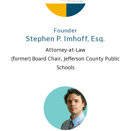
Founder
Stephen P. Imhoff, Esq.
Attorney-at-Law
(former) Board Chair, Jefferson County Public
Schools