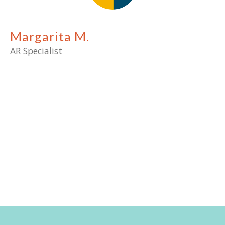
Margarita M.
AR Specialist