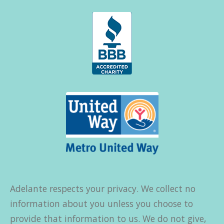
Adelante respects your privacy. We collect no
information about you unless you choose to
provide that information to us. We do not give,