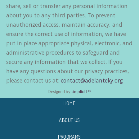
share, sell or transfer any personal information
about you to any third parties. To prevent
unauthorized access, maintain accuracy, and
ensure the correct use of information, we have
put in place appropriate physical, electronic, and
administrative procedures to safeguard and
secure any information that we collect. If you
have any questions about our privacy practices,
please contact us at:
contact@adelanteky.org
Designed by
simplicIT℠
HOME
ABOUT US
PROGRAMS