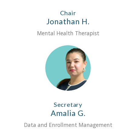
Chair
Jonathan H.
Mental Health Therapist
Secretary
Amalia G.
Data and Enrollment Management