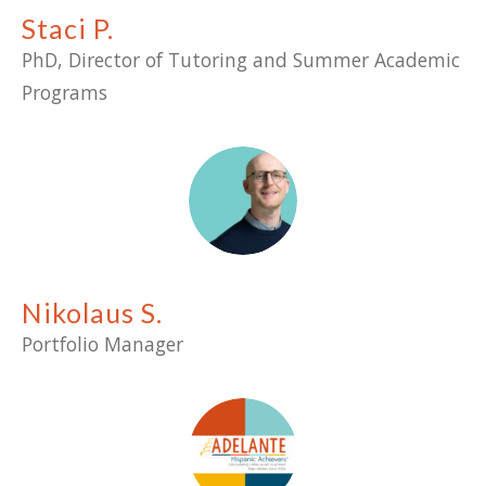
Staci P.
PhD, Director of Tutoring and Summer Academic
Programs
Nikolaus S.
Portfolio Manager