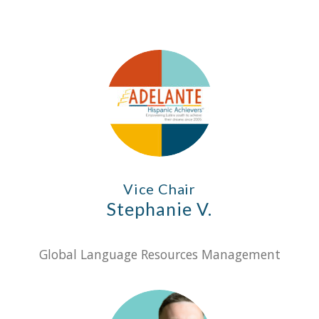
Vice Chair
Stephanie V.
Global Language Resources Management