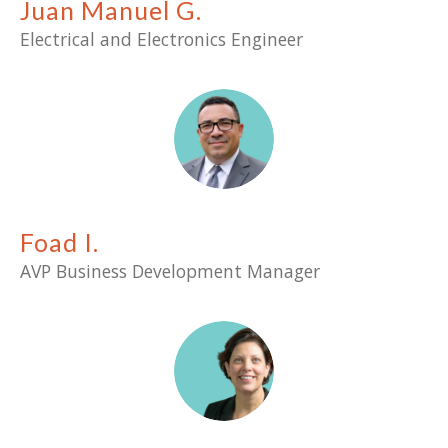
Juan Manuel G.
Electrical and Electronics Engineer
Foad I.
AVP
Business Development Manager