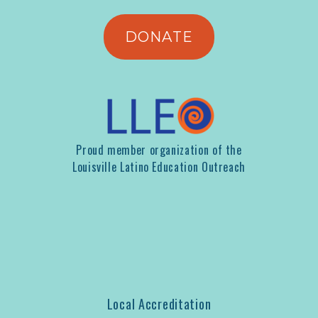
DONATE
Proud member organization of the
Louisville Latino Education Outreach
Local Accreditation