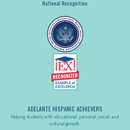
National Recognition
ADELANTE HISPANIC ACHIEVERS
Helping students with educational, personal, social, and
cultural growth.